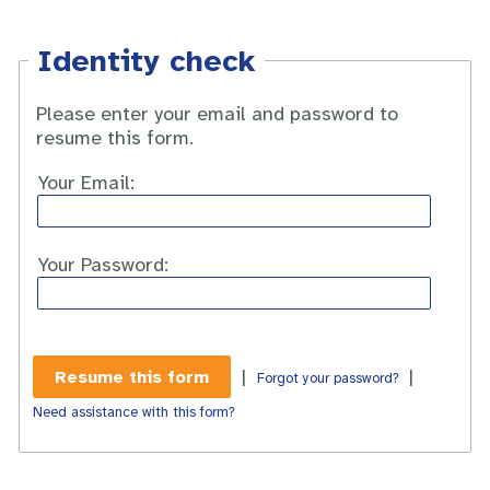
Identity check
Please enter your email and password to
resume this form.
Your Email:
Your Password:
|
|
Forgot your password?
Need assistance with this form?